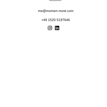
me@momen-most.com
+49 1520 5197646