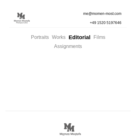
me@momen-most.com
+49 1520 5197646
Editorial
Portraits
Works
Films
Assignments